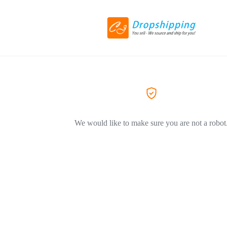
We would like to make sure you are not a robot