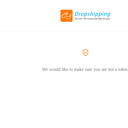
We would like to make sure you are not a robot