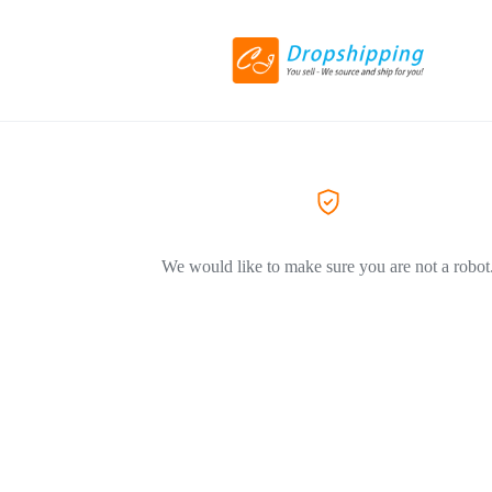
We would like to make sure you are not a robot