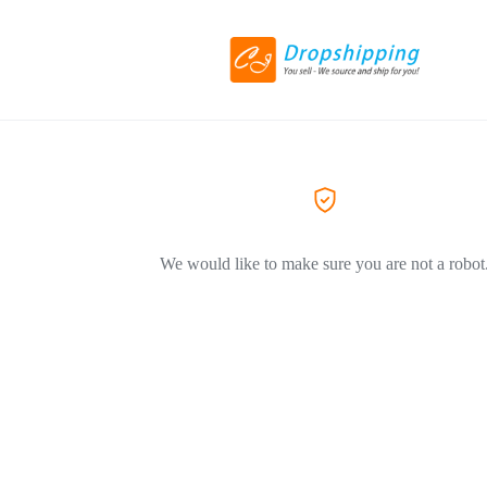
We would like to make sure you are not a robot