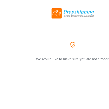
We would like to make sure you are not a robot