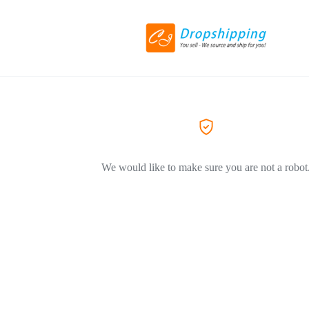
We would like to make sure you are not a robot