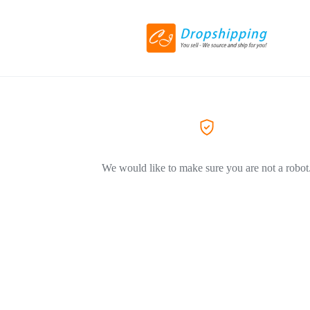
We would like to make sure you are not a robot