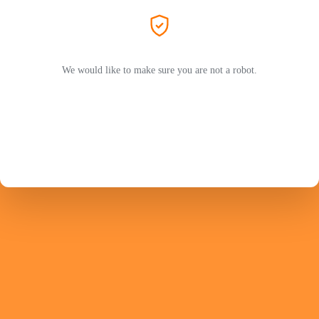
We would like to make sure you are not a robot.