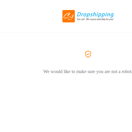
We would like to make sure you are not a robot