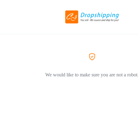
We would like to make sure you are not a robot