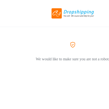
We would like to make sure you are not a robot