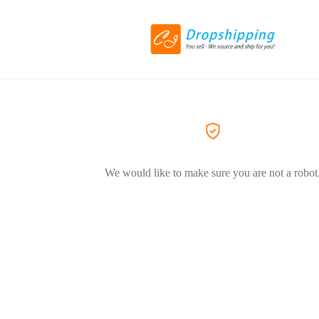
We would like to make sure you are not a robot