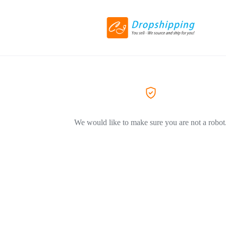
We would like to make sure you are not a robot