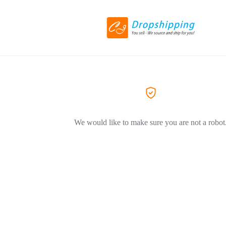
We would like to make sure you are not a robot