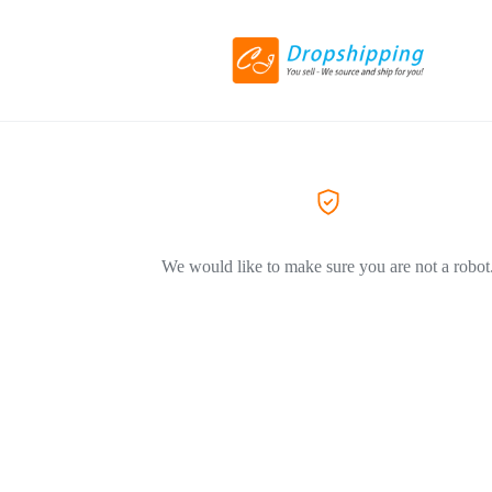
We would like to make sure you are not a robot