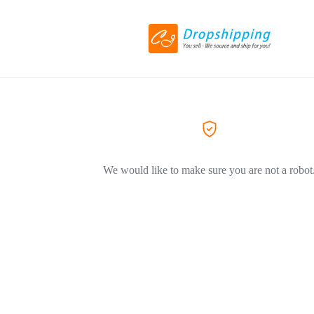
We would like to make sure you are not a robot