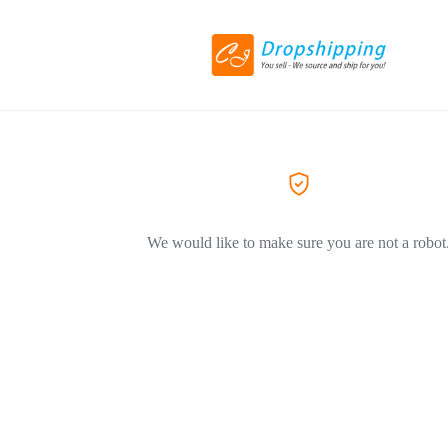
We would like to make sure you are not a robot