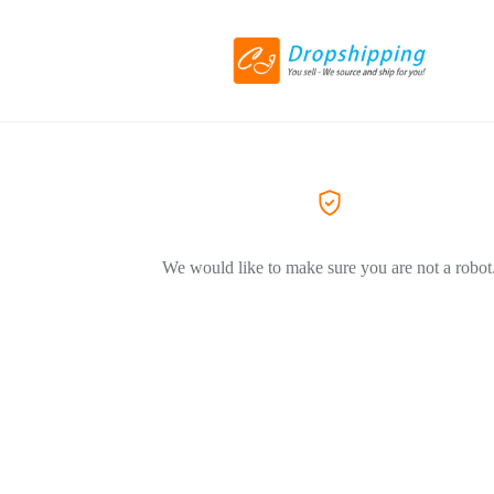
We would like to make sure you are not a robot