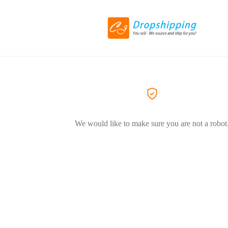
We would like to make sure you are not a robot