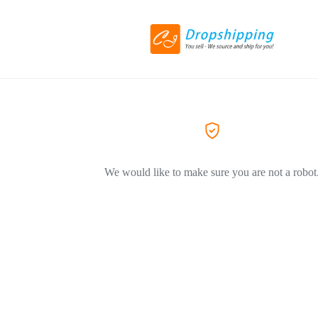
We would like to make sure you are not a robot