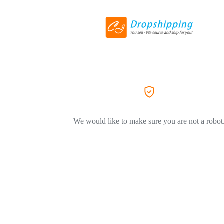
We would like to make sure you are not a robot