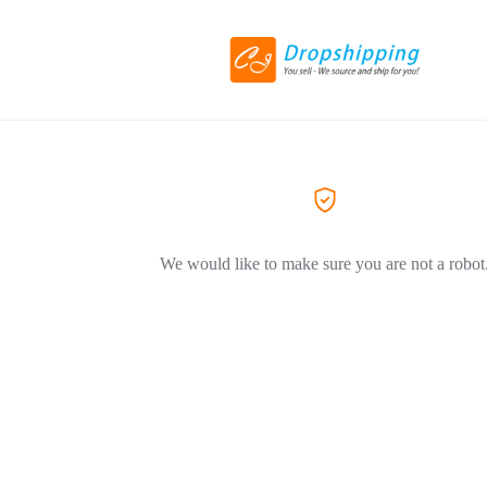
We would like to make sure you are not a robot