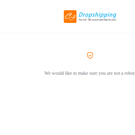
We would like to make sure you are not a robot