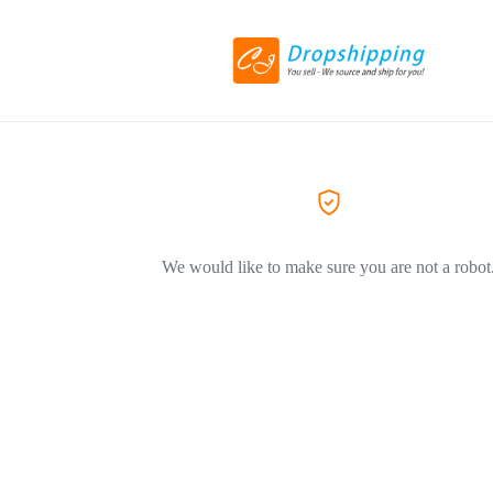
We would like to make sure you are not a robot