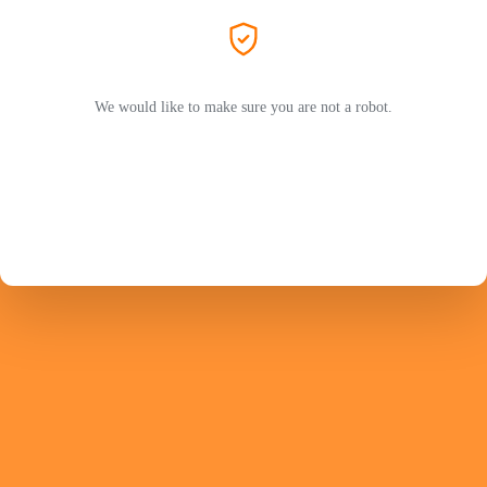
We would like to make sure you are not a robot.