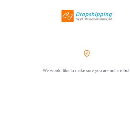
We would like to make sure you are not a robot