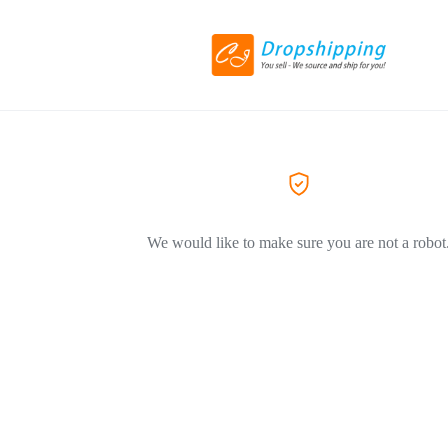
We would like to make sure you are not a robot