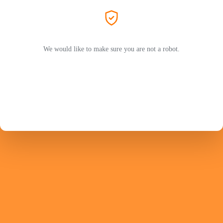
We would like to make sure you are not a robot.