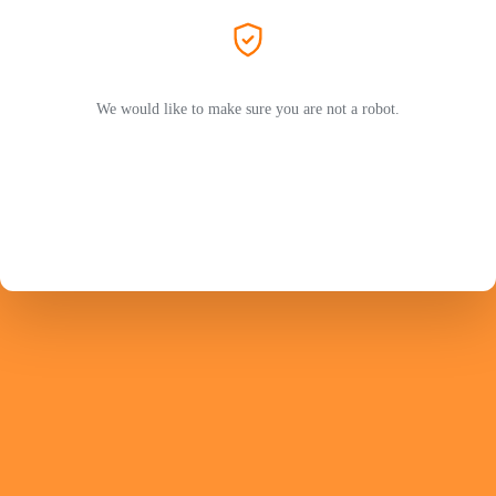
We would like to make sure you are not a robot.