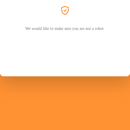
We would like to make sure you are not a robot.