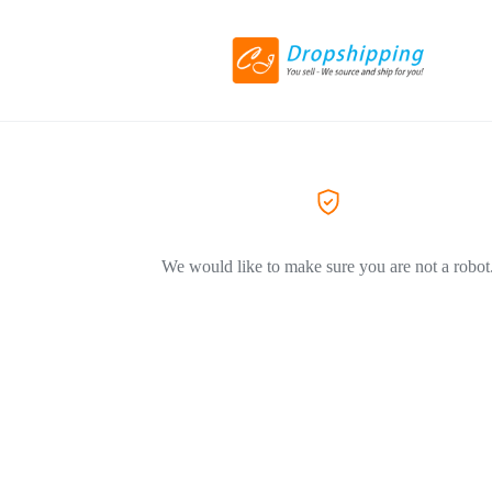
We would like to make sure you are not a robot