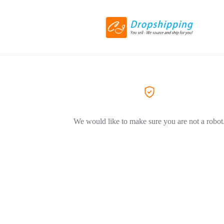
We would like to make sure you are not a robot