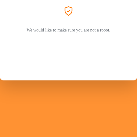
We would like to make sure you are not a robot.