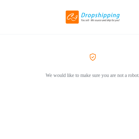
We would like to make sure you are not a robot