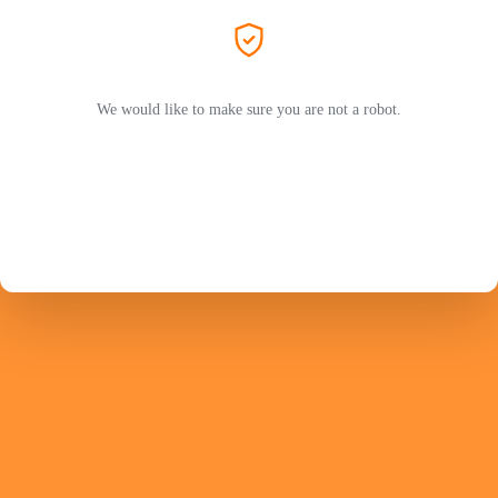
We would like to make sure you are not a robot.