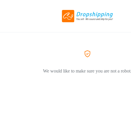
We would like to make sure you are not a robot