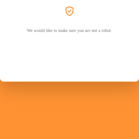
We would like to make sure you are not a robot.