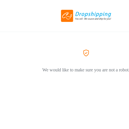
We would like to make sure you are not a robot