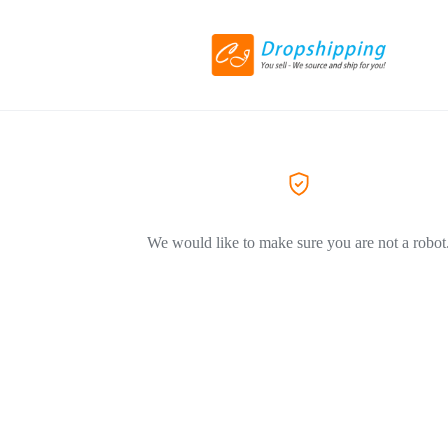
We would like to make sure you are not a robot