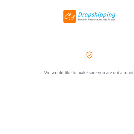
We would like to make sure you are not a robot