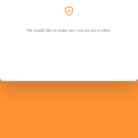
We would like to make sure you are not a robot.