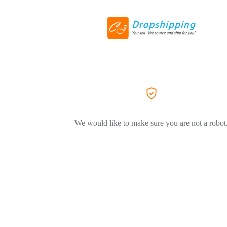
We would like to make sure you are not a robot