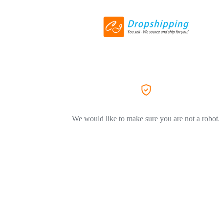
We would like to make sure you are not a robot