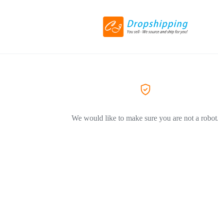
We would like to make sure you are not a robot