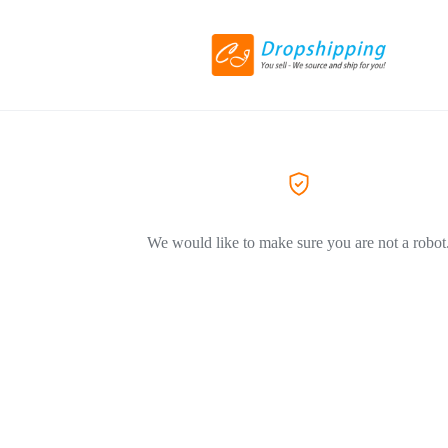
We would like to make sure you are not a robot