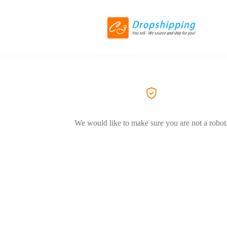
We would like to make sure you are not a robot