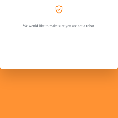
We would like to make sure you are not a robot.