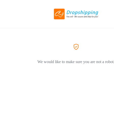
We would like to make sure you are not a robot