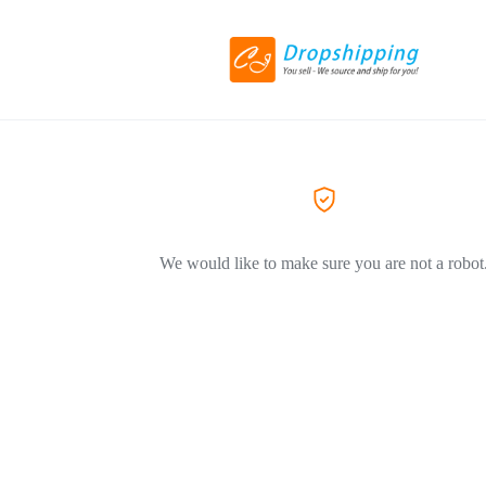
We would like to make sure you are not a robot