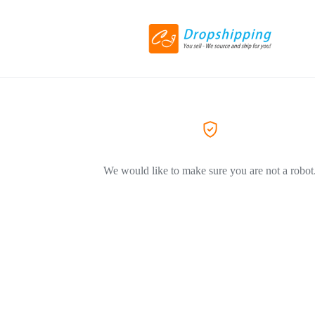
We would like to make sure you are not a robot